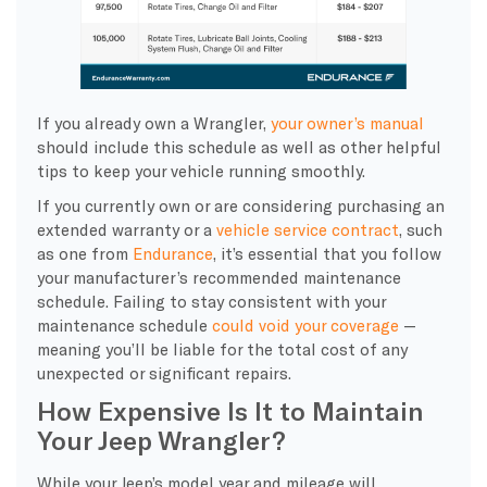
If you already own a Wrangler,
your owner’s manual
should include this schedule as well as other helpful
tips to keep your vehicle running smoothly.
If you currently own or are considering purchasing an
extended warranty or a
vehicle service contract
, such
as one from
Endurance
, it’s essential that you follow
your manufacturer’s recommended maintenance
schedule. Failing to stay consistent with your
maintenance schedule
could void your coverage
—
meaning you’ll be liable for the total cost of any
unexpected or significant repairs.
How Expensive Is It to Maintain
Your Jeep Wrangler?
While your Jeep’s model year and mileage will