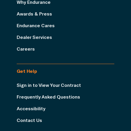
Why Endurance
Awards & Press
Endurance Cares
Dealer Services
Careers
Get Help
Sign in to View Your Contract
Frequently Asked Questions
Accessibility
Contact Us