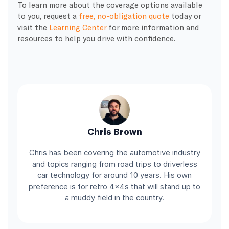
To learn more about the coverage options available
to you, request a
free, no-obligation quote
today or
visit the
Learning Center
for more information and
resources to help you drive with confidence.
Chris Brown
Chris has been covering the automotive industry
and topics ranging from road trips to driverless
car technology for around 10 years. His own
preference is for retro 4x4s that will stand up to
a muddy field in the country.