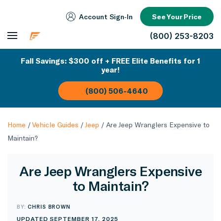
Account Sign‑In
See Your Price
(800) 253-8203
Fall Savings: $300 off + FREE Elite Benefits for 1
year!
(800) 506-4640
Home
/
Vehicle Guides
/
Jeep
/
Are Jeep Wranglers Expensive to
Maintain?
Are Jeep Wranglers Expensive
to Maintain?
BY:
CHRIS BROWN
UPDATED SEPTEMBER 17, 2025