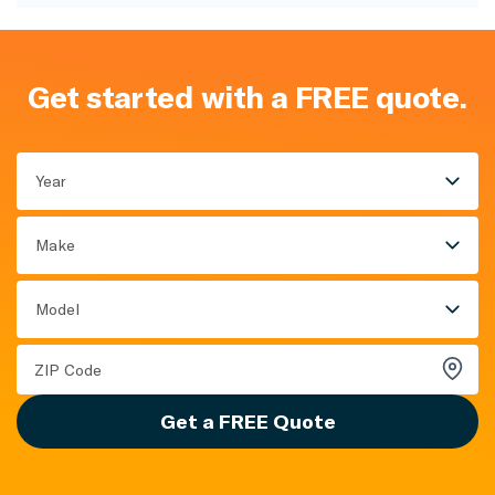
Get started with a FREE quote.
Year
Make
Model
Get a FREE Quote