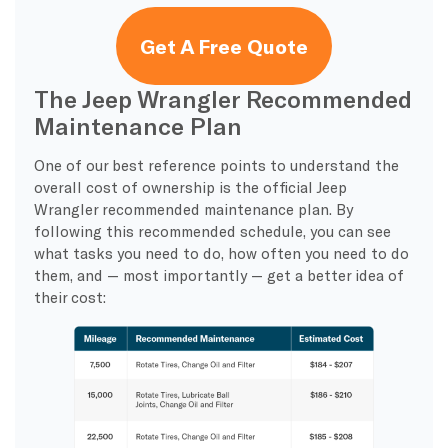
Get A Free Quote
The Jeep Wrangler Recommended
Maintenance Plan
One of our best reference points to understand the
overall cost of ownership is the official Jeep
Wrangler recommended maintenance plan. By
following this recommended schedule, you can see
what tasks you need to do, how often you need to do
them, and — most importantly — get a better idea of
their cost: