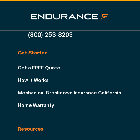
(800) 253-8203
Get Started
Get a FREE Quote
How it Works
Mechanical Breakdown Insurance California
Home Warranty
Resources