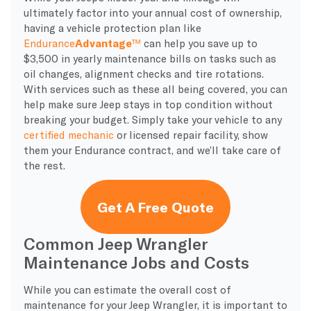
ultimately factor into your annual cost of ownership,
having a vehicle protection plan like
Endurance
Advantage
™
can help you save up to
$3,500 in yearly maintenance bills on tasks such as
oil changes, alignment checks and tire rotations.
With services such as these all being covered, you can
help make sure Jeep stays in top condition without
breaking your budget. Simply take your vehicle to any
certified mechanic
or licensed repair facility, show
them your Endurance contract, and we’ll take care of
the rest.
Get A Free Quote
Common Jeep Wrangler
Maintenance Jobs and Costs
While you can estimate the overall cost of
maintenance for your Jeep Wrangler, it is important to