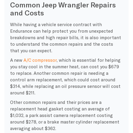
Common Jeep Wrangler Repairs
and Costs
While having a vehicle service contract with
Endurance can help protect you from unexpected
breakdowns and high repair bills, it is also important
to understand the common repairs and the costs
that you can expect.
A new
A/C compressor
, which is essential for helping
you stay cool in the summer heat, can cost you $679
to replace. Another common repair is needing a
control arm replacement, which could cost around
$314, while replacing an oil pressure sensor will cost
around $211.
Other common repairs and their prices are a
replacement head gasket costing an average of
$1,032, a park assist camera replacement costing
around $278, or a brake master cylinder replacement
averaging about $362.