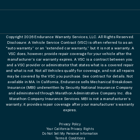
Copyright 2026 Endurance Warranty Services, LLC. All Rights Reserved.
Disclosure: A Vehicle Service Contract (VSC) is often referred to as an
"auto warranty” or an “extended car warranty,” but it is not a warranty. A
VSC does, however, provide repair coverage for your vehicle after the
manufacturer’s car warranty expires. A VSC is a contract between you
and a VSC provider or administrator that states what is a covered repair
and what is not. Not all Vehicles qualify for coverage, and not all repairs
may be covered by the VSC you purchase. See contract for details. Not
available in MA. In California, Endurance sells Mechanical Breakdown
Insurance (MBI) underwritten by Security National Insurance Company
and administered through Marathon Administrative Company Inc. dba
Marathon Company Insurance Services. MBI is not a manufacturer’s
warranty; it provides repair coverage after your manufacturer’s warranty
expires.
Privacy Policy
Your California Privacy Rights
Do Not Sell My Personal Information
Terms & Conditions