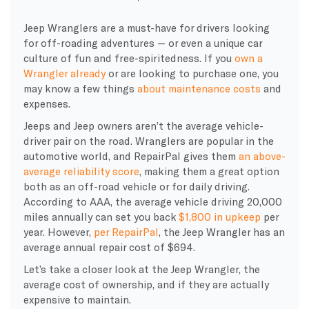
Jeep Wranglers are a must-have for drivers looking
for off-roading adventures — or even a unique car
culture of fun and free-spiritedness. If you
own a
Wrangler already
or are looking to purchase one, you
may know a few things
about maintenance costs
and
expenses.
Jeeps and Jeep owners aren’t the average vehicle-
driver pair on the road. Wranglers are popular in the
automotive world, and RepairPal gives them
an above-
average reliability score
, making them a great option
both as an off-road vehicle or for daily driving.
According to AAA, the average vehicle driving 20,000
miles annually can set you back
$1,800 in upkeep
per
year. However,
per RepairPal
, the Jeep Wrangler has an
average annual repair cost of $694.
Let’s take a closer look at the Jeep Wrangler, the
average cost of ownership, and if they are actually
expensive to maintain.