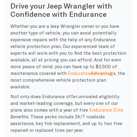
Drive your Jeep Wrangler with
Confidence with Endurance
Whether you are a Jeep Wrangler owner or you have
another type of vehicle, you can avoid potentially
expensive repairs with the help of any Endurance
vehicle protection plan. Our experienced team of
experts will work with you to find the best protection
available, all at pricing you can afford. And for even
more peace of mind, you can have up to $3,500 of
maintenance covered with
Endurance
Advantage
, the
most comprehensive vehicle protection plan
available.
Not only does Endurance offer unrivaled eligibility
and market-leading coverage, but every one of our
plans also comes with a year of free
Endurance Elite
Benefits. These perks include 24/7 roadside
assistance, key fob replacement, and up to two free
repaired or replaced tires per year.