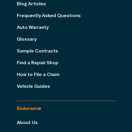
Blog Articles
Frequently Asked Questions
Auto Warranty
Glossary
Sample Contracts
Find a Repair Shop
How to File a Claim
Vehicle Guides
Endurance
About Us