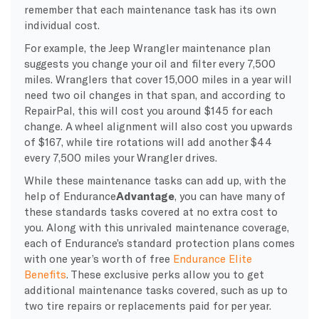
remember that each maintenance task has its own
individual cost.
For example, the Jeep Wrangler maintenance plan
suggests you change your oil and filter every 7,500
miles. Wranglers that cover 15,000 miles in a year will
need two oil changes in that span, and according to
RepairPal, this will cost you around $145 for each
change. A wheel alignment will also cost you upwards
of $167, while tire rotations will add another $44
every 7,500 miles your Wrangler drives.
While these maintenance tasks can add up, with the
help of Endurance
Advantage
, you can have many of
these standards tasks covered at no extra cost to
you. Along with this unrivaled maintenance coverage,
each of Endurance’s standard protection plans comes
with one year’s worth of free
Endurance Elite
Benefits
. These exclusive perks allow you to get
additional maintenance tasks covered, such as up to
two tire repairs or replacements paid for per year.